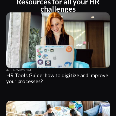
Resources for all your HR
challenges
Article
·
26/2/2024
HR Tools Guide: how to digitize and improve
your processes?