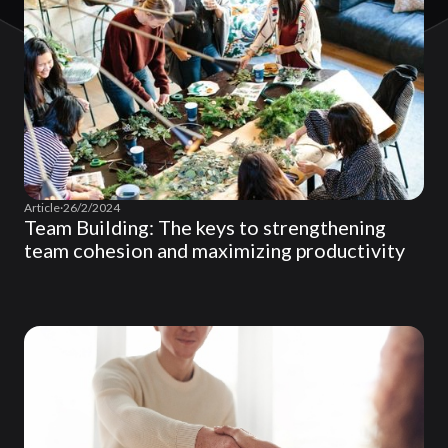
Article
·
26/2/2024
Team Building: The keys to strengthening
team cohesion and maximizing productivity