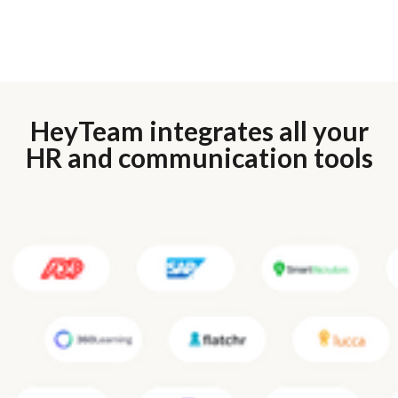
HeyTeam integrates all your
HR and communication tools