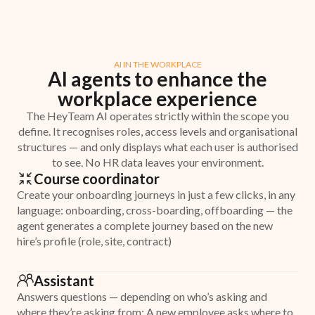
AI IN THE WORKPLACE
AI agents to enhance the
workplace experience
The HeyTeam AI operates strictly within the scope you
define. It recognises roles, access levels and organisational
structures — and only displays what each user is authorised
to see. No HR data leaves your environment.
Course coordinator
Create your onboarding journeys in just a few clicks, in any
language: onboarding, cross-boarding, offboarding — the
agent generates a complete journey based on the new
hire’s profile (role, site, contract)
Assistant
Answers questions — depending on who’s asking and
where they’re asking from: A new employee asks where to