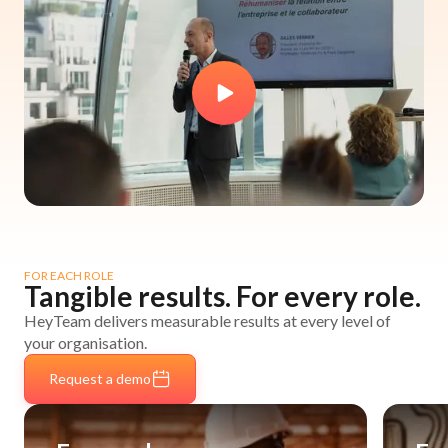
FOR EACH ROLE
Tangible results. For every role.
HeyTeam delivers measurable results at every level of
your organisation.
Request a demo