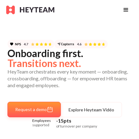
Onboarding first.
Transitions next.
HeyTeam orchestrates every key moment — onboarding,
crossboarding, offboarding — for empowered HR teams
and engaged employees.
Request a demo
Explore Heyteam Vidéo
-15pts
Employees
supported
of turnover per company