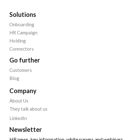
Solutions
Onboarding
HR Campaign
Holding
Connectors
Go further
Customers
Blog
Company
About Us
They talk about us
LinkedIn
Newsletter
HR news, key information, white papers and webinars,