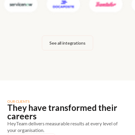
See all integrations
OUR CLIENTS
They have transformed their
careers
HeyTeam delivers measurable results at every level of
your organisation.