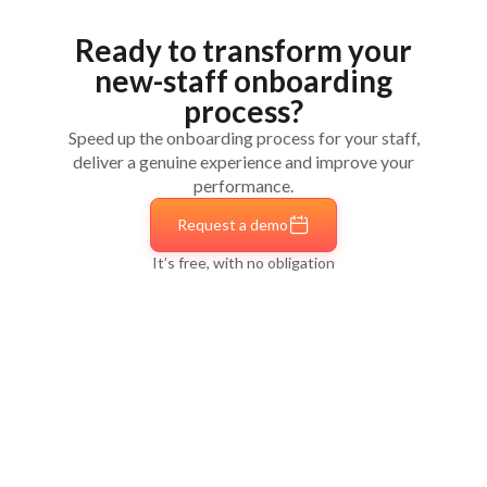
employees' needs — let your
employer brand shine
mobility, career development and long leaves
Connect to all your tools
to save time and
Ready to transform your
Life moments
— Parental leave, burnout,
boost efficiency
moving houses…
new-staff onboarding
Offboarding
— Organise the best possible
process?
departure
Speed up the onboarding process for your staff,
deliver a genuine experience and improve your
performance.
Request a demo
It’s free, with no obligation