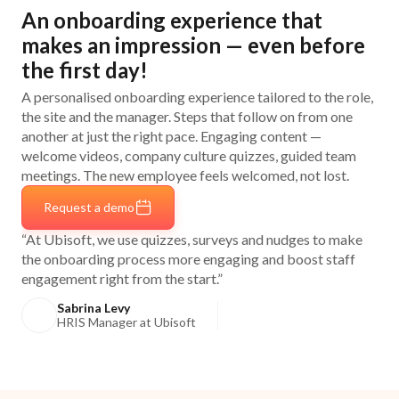
An onboarding experience that
makes an impression — even before
the first day!
A personalised onboarding experience tailored to the role,
the site and the manager. Steps that follow on from one
another at just the right pace. Engaging content —
welcome videos, company culture quizzes, guided team
meetings. The new employee feels welcomed, not lost.
Request a demo
“At Ubisoft, we use quizzes, surveys and nudges to make
the onboarding process more engaging and boost staff
engagement right from the start.”
Sabrina Levy
HRIS Manager at Ubisoft