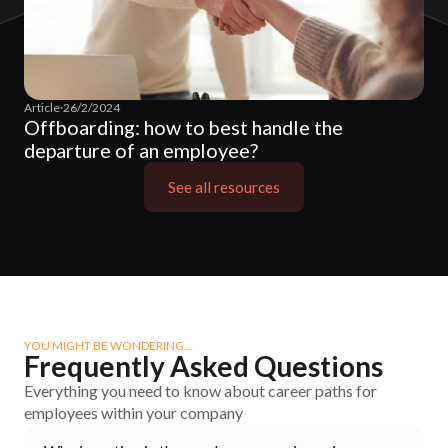
Article
·
26/2/2024
Offboarding: how to best handle the
departure of an employee?
See all resources
YOU MIGHT BE WONDERING…
Frequently Asked Questions
Everything you need to know about career paths for
employees within your company