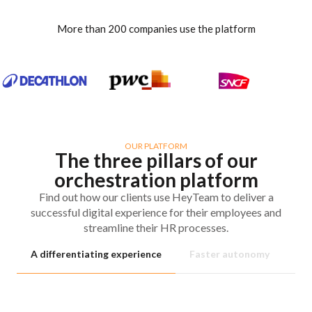
More than 200 companies use the platform
OUR PLATFORM
The three pillars of our
orchestration platform
Find out how our clients use HeyTeam to deliver a
successful digital experience for their employees and
streamline their HR processes.
A differentiating experience
Faster autonomy
No