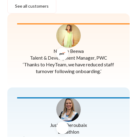
See all customers
Naomie Beewa
Talent & Development Manager, PWC
‘Thanks to HeyTeam, we have reduced staff
turnover following onboarding.’
Justine Deroubaix
Decathlon