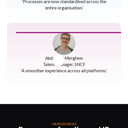
‘Processes are now standardised across the
entire organisation.’
Abdenour Merghem
Talent Manager, SNCF
‘A smoother experience across all platforms.’
HR RESOURCES