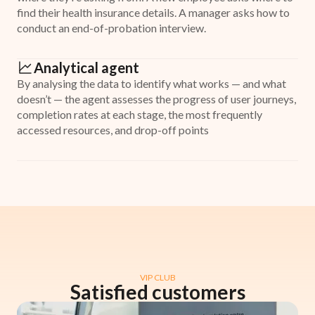
find their health insurance details. A manager asks how to
conduct an end-of-probation interview.
Analytical agent
By analysing the data to identify what works — and what
doesn’t — the agent assesses the progress of user journeys,
completion rates at each stage, the most frequently
accessed resources, and drop-off points
VIP CLUB
Satisfied customers