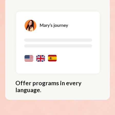
Offer programs in every
language.