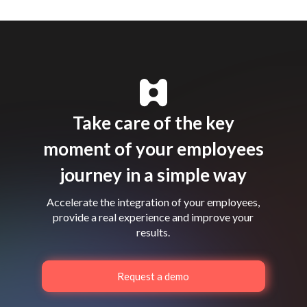
Take care of the key
moment of your employees
journey in a simple way
Accelerate the integration of your employees,
provide a real experience and improve your
results.
Request a demo