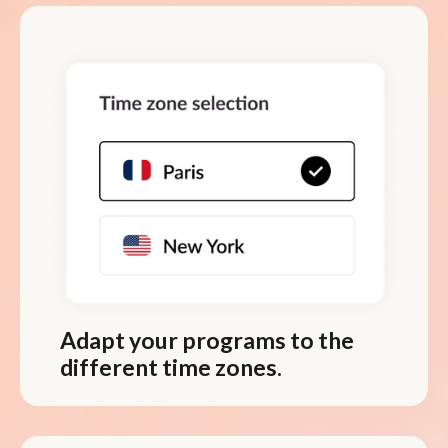
Adapt your programs to the
different time zones.