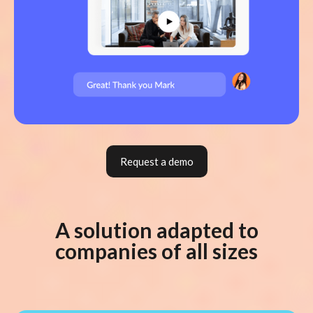
Request a demo
A solution adapted to
companies of all sizes