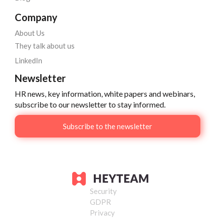
Company
About Us
They talk about us
LinkedIn
Newsletter
HR news, key information, white papers and webinars,
subscribe to our newsletter to stay informed.
Subscribe to the newsletter
Security
GDPR
Privacy