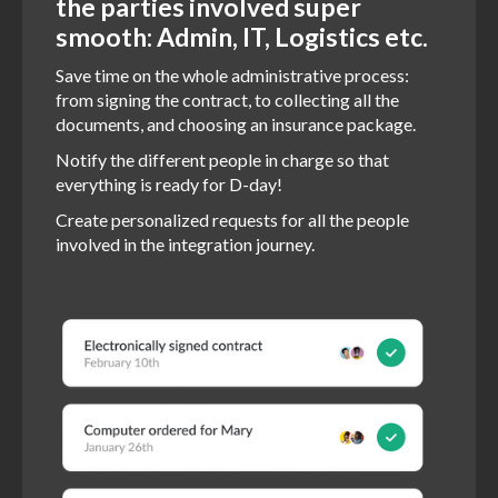
the parties involved super
smooth: Admin, IT, Logistics etc.
Save time on the whole administrative process:
from signing the contract, to collecting all the
documents, and choosing an insurance package.
Notify the different people in charge so that
everything is ready for D-day!
Create personalized requests for all the people
involved in the integration journey.