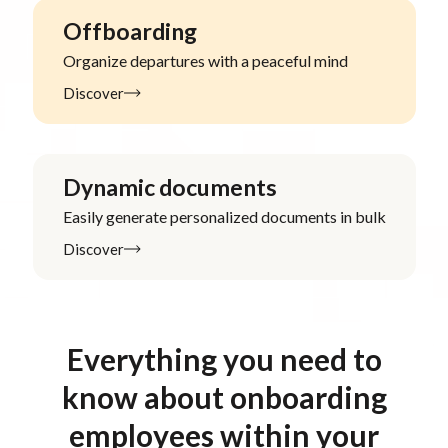
Offboarding
Organize departures with a peaceful mind
Discover
Dynamic documents
Easily generate personalized documents in bulk
Discover
Everything you need to
know about onboarding
employees within your