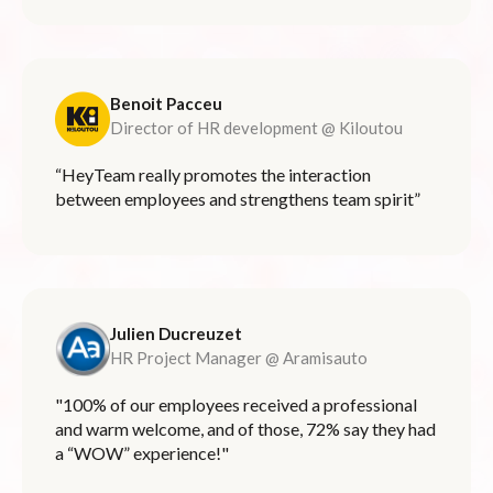
Benoit Pacceu
Director of HR development @ Kiloutou
“HeyTeam really promotes the interaction
between employees and strengthens team spirit”
Julien Ducreuzet
HR Project Manager @ Aramisauto
"100% of our employees received a professional
and warm welcome, and of those, 72% say they had
a “WOW” experience!"