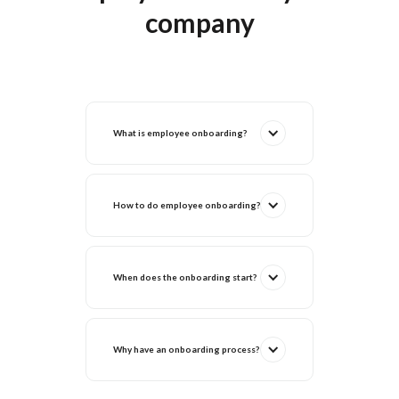
company
What is employee onboarding?
How to do employee onboarding?
When does the onboarding start?
Why have an onboarding process?