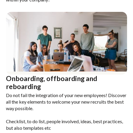
Onboarding, offboarding and
reboarding
Do not fail the integration of your new employees! Discover
all the key elements to welcome your new recruits the best
way possible.
Checklist, to do list, people involved, ideas, best practices,
but also templates etc