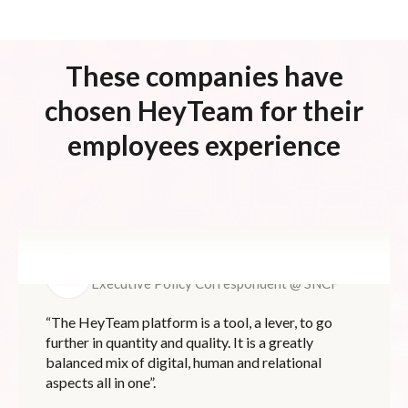
These companies have
chosen HeyTeam for their
employees experience
Pierre LIGNON
Executive Policy Correspondent @ SNCF
“The HeyTeam platform is a tool, a lever, to go
further in quantity and quality. It is a greatly
balanced mix of digital, human and relational
aspects all in one”.