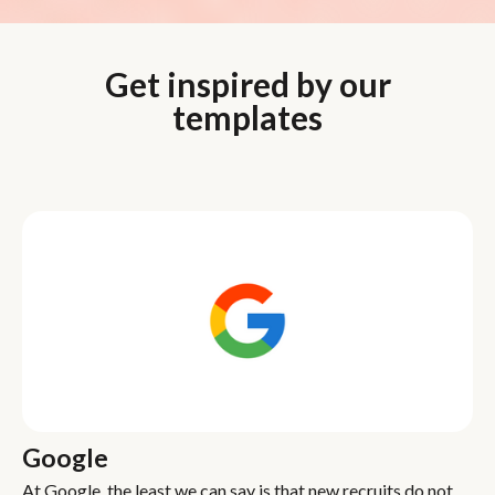
Get inspired by our
templates
Google
At Google, the least we can say is that new recruits do not