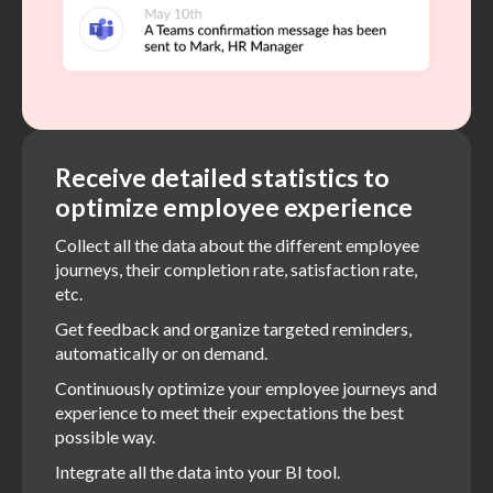
Receive detailed statistics to
optimize employee experience
Collect all the data about the different employee
journeys, their completion rate, satisfaction rate,
etc.
Get feedback and organize targeted reminders,
automatically or on demand.
Continuously optimize your employee journeys and
experience to meet their expectations the best
possible way.
Integrate all the data into your BI tool.