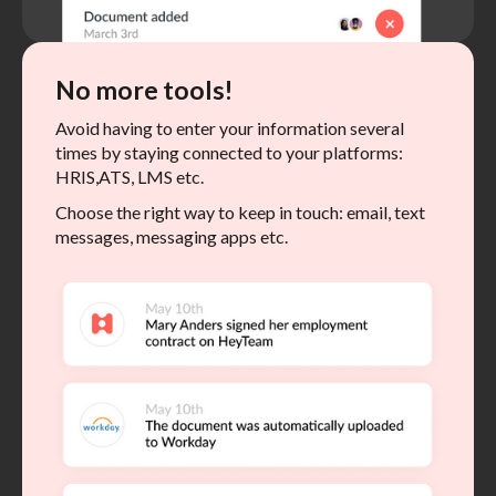
No more tools!
Avoid having to enter your information several
times by staying connected to your platforms:
HRIS,ATS, LMS etc.
Choose the right way to keep in touch: email, text
messages, messaging apps etc.