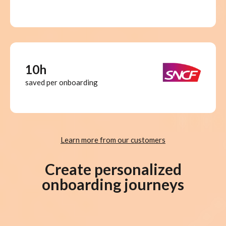
10h
saved per onboarding
Learn more from our customers
Create personalized
onboarding journeys