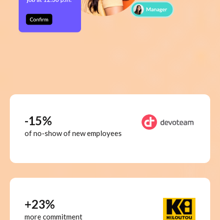
-15%
of no-show of new employees
+23%
more commitment