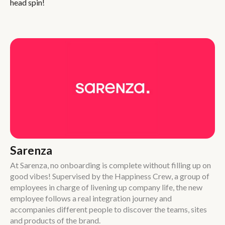
head spin!
Sarenza
At Sarenza, no onboarding is complete without filling up on
good vibes! Supervised by the Happiness Crew, a group of
employees in charge of livening up company life, the new
employee follows a real integration journey and
accompanies different people to discover the teams, sites
and products of the brand.