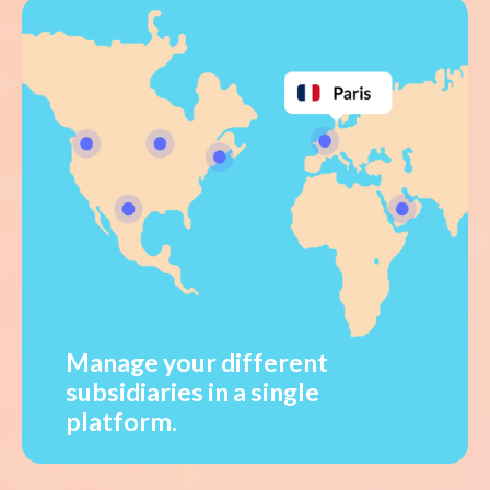
Manage your different
subsidiaries in a single
platform.