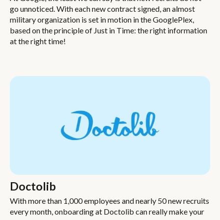
go unnoticed. With each new contract signed, an almost
military organization is set in motion in the GooglePlex,
based on the principle of Just in Time: the right information
at the right time!
Doctolib
With more than 1,000 employees and nearly 50 new recruits
every month, onboarding at Doctolib can really make your