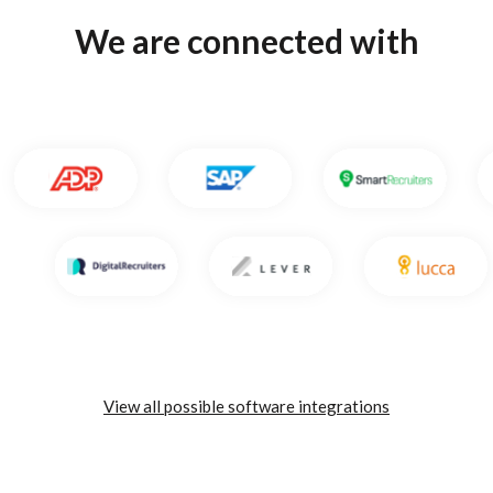
We are connected with
View all possible software integrations