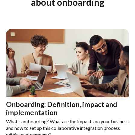
about onboarding
Onboarding: Definition, impact and
implementation
What is onboarding? What are the impacts on your business
and how to set up this collaborative integration process
within your company?