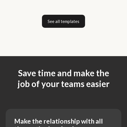
See all templates
Save time and make the
job of your teams easier
Make the relationship with all