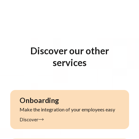
Discover our other
services
Onboarding
Make the integration of your employees easy
Discover