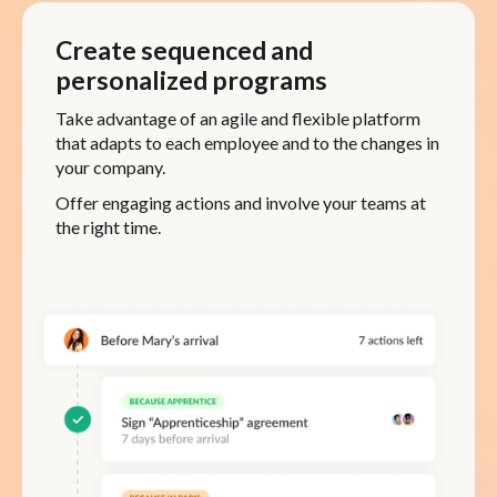
Create sequenced and
personalized programs
Take advantage of an agile and flexible platform
that adapts to each employee and to the changes in
your company.
Offer engaging actions and involve your teams at
the right time.