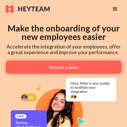
Make the onboarding of your
new employees easier
Accelerate the integration of your employees, offer
a great experience and improve your performance.
Request a demo