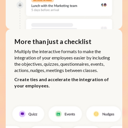
More than just a checklist
Multiply the interactive formats to make the
integration of your employees easier by including
the objectives, quizzes, questionnaires, events,
actions, nudges, meetings between classes.
Create ties and accelerate the integration of
your employees.