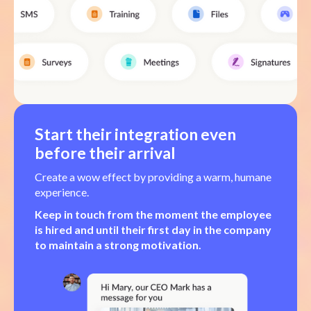
Start their integration even
before their arrival
Create a wow effect by providing a warm, humane
experience.
Keep in touch from the moment the employee
is hired and until their first day in the company
to maintain a strong motivation.