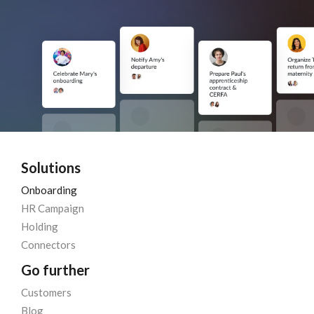
Solutions
Onboarding
HR Campaign
Holding
Connectors
Go further
Customers
Blog