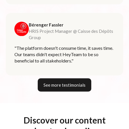
Bérenger Fassler
HRIS Project Manager @ Caisse des Dépôts
Group
"The platform doesn't consume time, it saves time.
Our teams didn't expect HeyTeam to be so
beneficial to all stakeholders."
See more testimonials
Discover our content