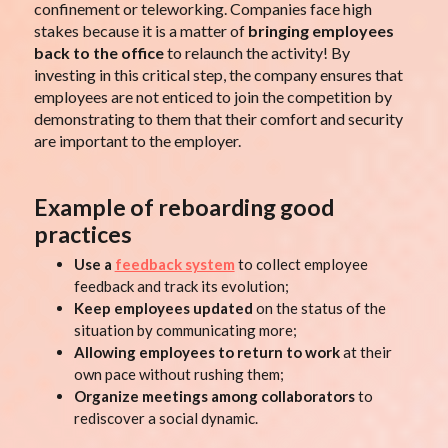
confinement or teleworking. Companies face high
stakes because it is a matter of
bringing employees
back to the office
to relaunch the activity! By
investing in this critical step, the company ensures that
employees are not enticed to join the competition by
demonstrating to them that their comfort and security
are important to the employer.
Example of reboarding good
practices
Use a
feedback system
to collect employee
feedback and track its evolution;
Keep employees updated
on the status of the
situation by communicating more;
Allowing employees to return to work
at their
own pace without rushing them;
Organize meetings among collaborators
to
rediscover a social dynamic.