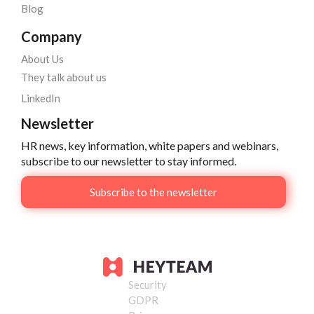
Blog
Company
About Us
They talk about us
LinkedIn
Newsletter
HR news, key information, white papers and webinars,
subscribe to our newsletter to stay informed.
Subscribe to the newsletter
Security
GDPR