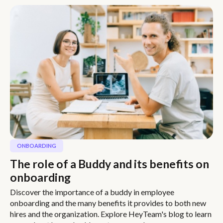
ONBOARDING
The role of a Buddy and its benefits on
onboarding
Discover the importance of a buddy in employee
onboarding and the many benefits it provides to both new
hires and the organization. Explore HeyTeam's blog to learn