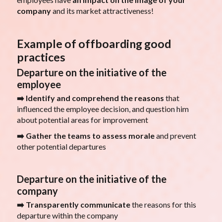
company
and its market attractiveness!
Example of offboarding good
practices
Departure on the initiative of the
employee
➡️ Identify and comprehend the reasons
that
influenced the employee decision, and question him
about potential areas for improvement
➡️ Gather the teams to assess morale
and prevent
other potential departures
Departure on the initiative of the
company
➡️ Transparently communicate
the reasons for this
departure within the company