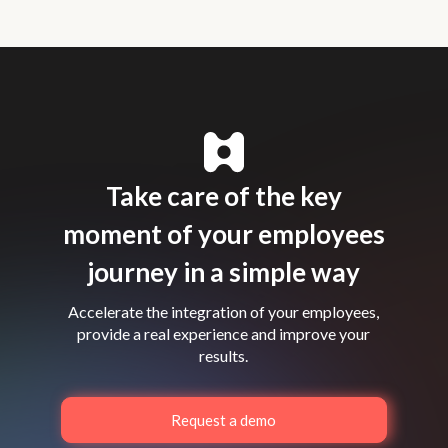
Take care of the key
moment of your employees
journey in a simple way
Accelerate the integration of your employees,
provide a real experience and improve your
results.
Request a demo