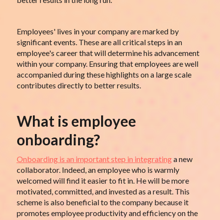
Employees' lives in your company are marked by
significant events. These are all critical steps in an
employee's career that will determine his advancement
within your company. Ensuring that employees are well
accompanied during these highlights on a large scale
contributes directly to better results.
What is employee
onboarding?
Onboarding is an important step in integrating
a new
collaborator. Indeed, an employee who is warmly
welcomed will find it easier to fit in. He will be more
motivated, committed, and invested as a result. This
scheme is also beneficial to the company because it
promotes employee productivity and efficiency on the