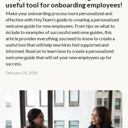
useful tool for onboarding employees!
Make your onboarding process more personalized and
effective with HeyTeam's guide to creating a personalized
welcome guide for new employees. From tips on what to
include to examples of successful welcome guides, this
article provides everything you need to know to create a
useful tool that will help new hires feel supported and
informed. Read on to learn how to create a personalized
welcome guide that will set your new employees up for
success.
February 26, 2024