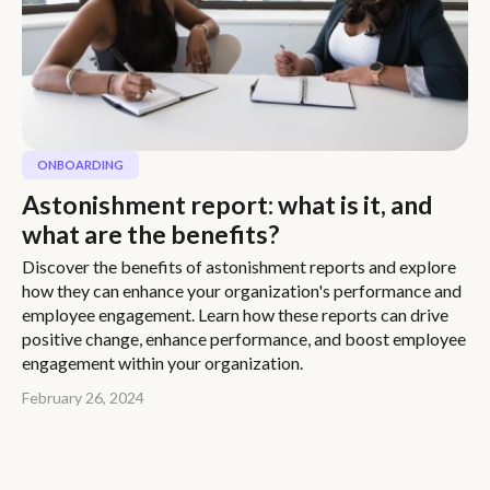
ONBOARDING
Astonishment report: what is it, and
what are the benefits?
Discover the benefits of astonishment reports and explore
how they can enhance your organization's performance and
employee engagement. Learn how these reports can drive
positive change, enhance performance, and boost employee
engagement within your organization.
February 26, 2024