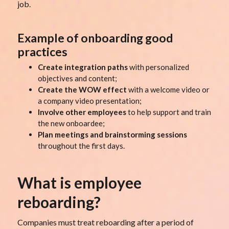
job.
Example of onboarding good
practices
Create integration paths
with personalized
objectives and content;
Create the WOW effect
with a welcome video or
a company video presentation;
Involve other employees
to help support and train
the new onboardee;
Plan meetings and brainstorming sessions
throughout the first days.
What is employee
reboarding?
Companies must treat reboarding after a period of