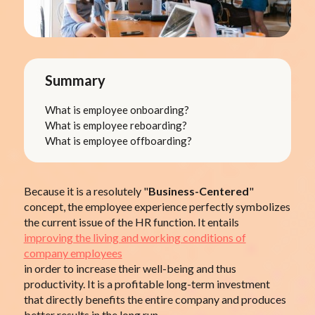
Summary
What is employee onboarding?
What is employee reboarding?
What is employee offboarding?
Because it is a resolutely "
Business-Centered
"
concept, the employee experience perfectly symbolizes
the current issue of the HR function. It entails
improving the living and working conditions of
company employees
in order to increase their well-being and thus
productivity. It is a profitable long-term investment
that directly benefits the entire company and produces
better results in the long run.