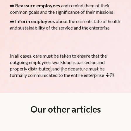
➡️ Reassure employees
and remind them of their
common goals and the significance of their missions
➡️ Inform employees
about the current state of health
and sustainability of the service and the enterprise
In all cases, care must be taken to ensure that the
outgoing employee's workload is passed on and
properly distributed, and the departure must be
formally communicated to the entire enterprise 🤷🏻
Our other articles