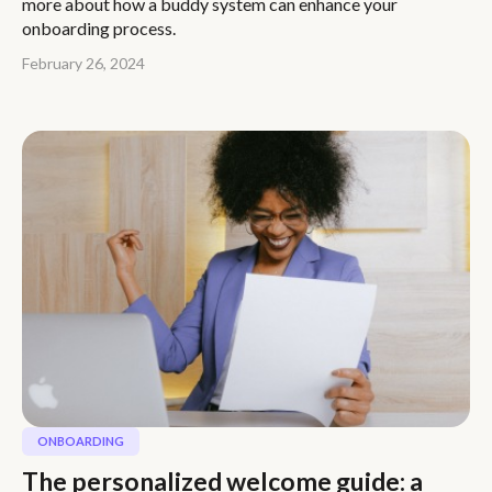
more about how a buddy system can enhance your
onboarding process.
February 26, 2024
ONBOARDING
The personalized welcome guide: a