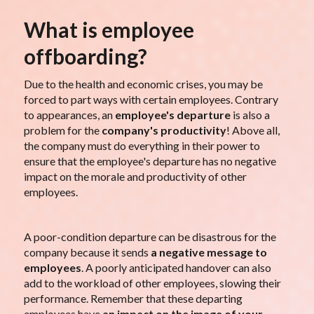
What is employee
offboarding?
Due to the health and economic crises, you may be
forced to part ways with certain employees. Contrary
to appearances, an
employee's departure
is also a
problem for the
company's productivity
! Above all,
the company must do everything in their power to
ensure that the employee's departure has no negative
impact on the morale and productivity of other
employees.
A poor-condition departure can be disastrous for the
company because it sends
a negative message to
employees
. A poorly anticipated handover can also
add to the workload of other employees, slowing their
performance. Remember that these departing
employees have
an impact on the image of your