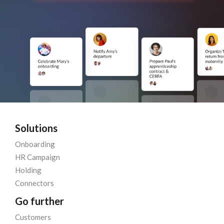
Solutions
Onboarding
HR Campaign
Holding
Connectors
Go further
Customers