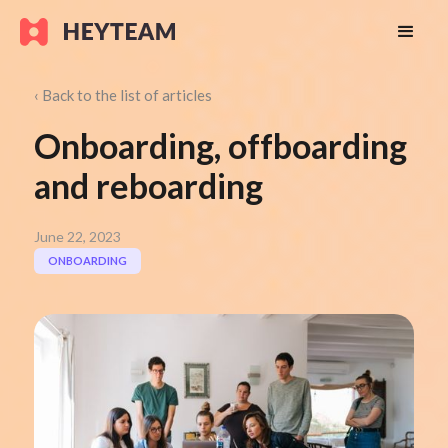
‹ Back to the list of articles
Onboarding, offboarding
and reboarding
June 22, 2023
ONBOARDING