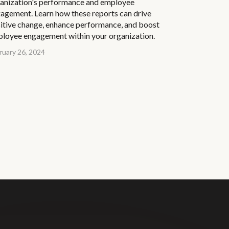
anization's performance and employee
agement. Learn how these reports can drive
itive change, enhance performance, and boost
loyee engagement within your organization.
ruary 26, 2024