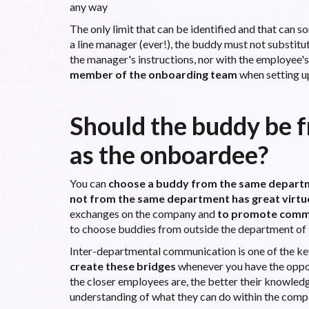
any way
The only limit that can be identified and that can 
a line manager (ever!), the buddy must not substitu
the manager's instructions, nor with the employee'
member of the onboarding team
when setting u
Should the buddy be 
as the onboardee?
You can
choose a buddy from the same depart
not from the same department has great virtu
exchanges on the company and
to promote comm
to choose buddies from outside the department of
Inter-departmental communication is one of the key 
create these bridges
whenever you have the opport
the closer employees are, the better their knowledge
understanding of what they can do within the compan