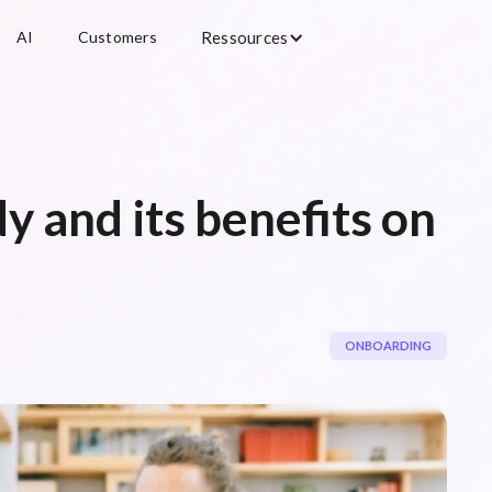
AI
Customers
Ressources
y and its benefits on
ONBOARDING