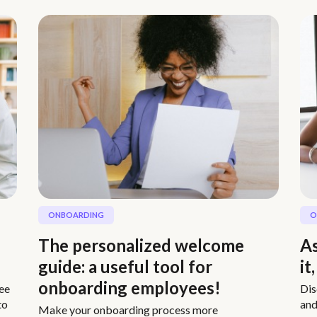
ONBOARDING
O
The personalized welcome
As
guide: a useful tool for
it
onboarding employees!
ee
Dis
to
and
Make your onboarding process more