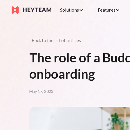
Solutions
Features
‹ Back to the list of articles
The role of a Budd
onboarding
May 17, 2023