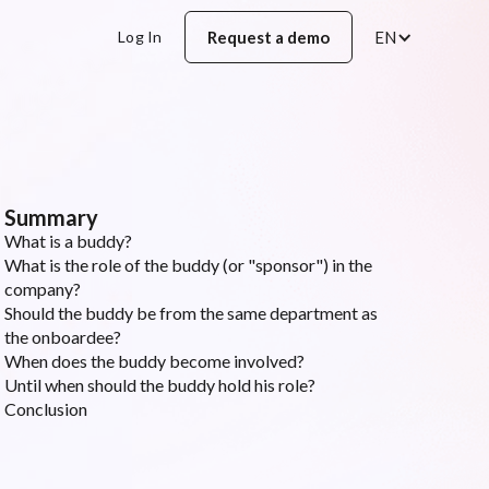
Log In
Request a demo
EN
Summary
What is a buddy?
What is the role of the buddy (or "sponsor") in the
company?
Should the buddy be from the same department as
the onboardee?
When does the buddy become involved?
Until when should the buddy hold his role?
Conclusion