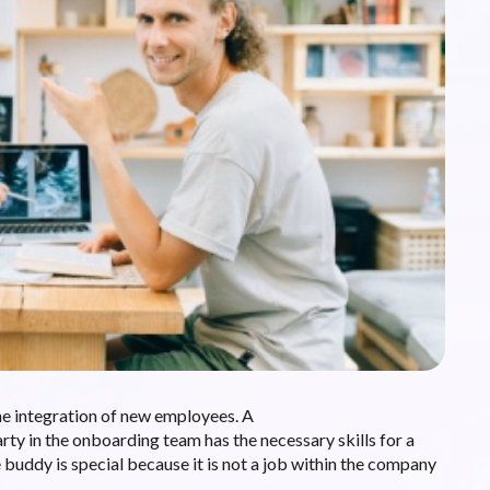
he integration of new employees. A
arty in the onboarding team has the necessary skills for a
buddy is special because it is not a job within the company