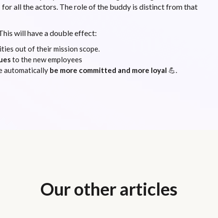
m
for all the actors. The role of the buddy is distinct from that
This will have a double effect:
ties out of their mission scope.
ues
to the new employees
e automatically
be more committed and more loyal
💪.
Our other articles