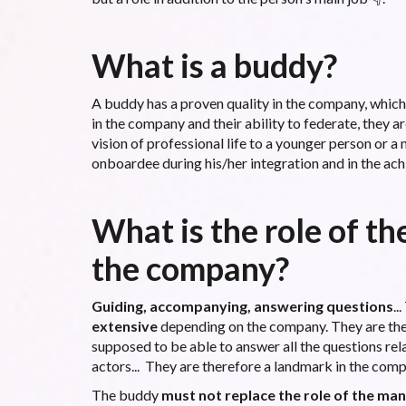
What is a buddy?
A buddy has a proven quality in the company, which 
in the company and their ability to federate, they a
vision of professional life to a younger person or a
onboardee during his/her integration and in the ach
What is the role of th
the company?
Guiding, accompanying, answering questions
..
extensive
depending on the company. They are the
supposed to be able to answer all the questions rel
actors... They are therefore a landmark in the com
The buddy
must not replace the role of the ma