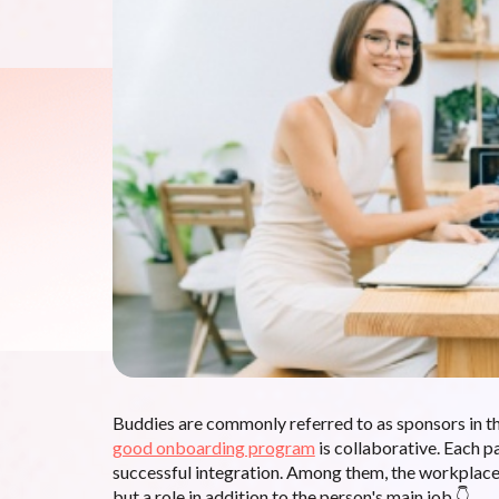
Buddies are commonly referred to as sponsors in t
good onboarding program
is collaborative. Each p
successful integration. Among them, the workplace 
but a role in addition to the person's main job 👇.