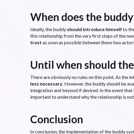
When does the buddy
Ideally, the buddy
should introduce himself
to the
this relationship from the very first steps of the 
trust
as soon as possible between these two actors
Until when should the
There are obviously no rules on this point. As the i
less necessary
. However, the buddy should be ava
integration and beyond if desired. In the event that
important to understand why the relationship is not
Conclusion
In conclusion, the implementation of the buddy sys