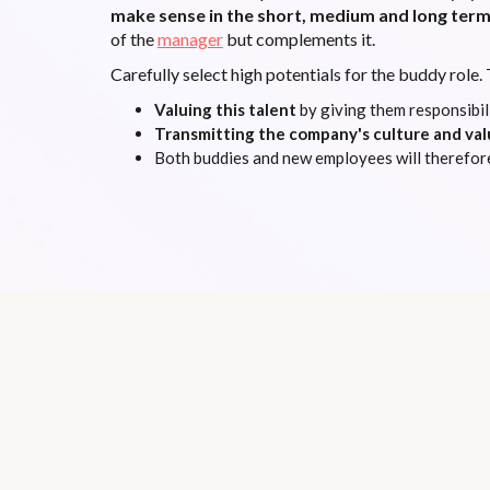
make sense in the short, medium and long ter
of the
manager
but complements it.
Carefully select high potentials for the buddy role. 
Valuing this talent
by giving them responsibili
Transmitting the company's culture and val
Both buddies and new employees will therefor