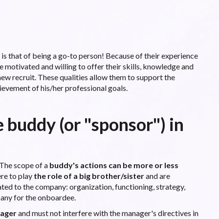
is that of being a go-to person! Because of their experience
re motivated and willing to offer their skills, knowledge and
 new recruit. These qualities allow them to support the
ievement of his/her professional goals.
e buddy (or "sponsor") in
. The scope of a
buddy's actions can be more or less
re to play
the role of a big brother/sister
and are
ated to the company: organization, functioning, strategy,
pany for the onboardee.
nager
and must not interfere with the manager's directives in