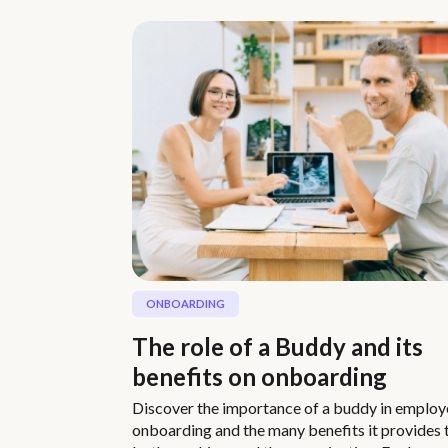
ONBOARDING
The role of a Buddy and its
benefits on onboarding
Discover the importance of a buddy in employ
onboarding and the many benefits it provides 