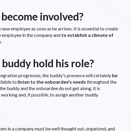
 become involved?
 new employee as soon as he arrives. It is essential to create
new employee in the company and
to establish a climate of
.
 buddy hold his role?
ntegration progresses, the buddy's presence will certainly
be
ilable to
listen to the onboardee's needs
throughout the
 the buddy and the onboardee do not get along, it is
 working and, if possible, to assign another buddy.
tem in a company must be well thought out, organized, and