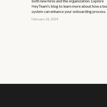
both new hires and the organization. Explore
HeyTeam's blog to learn more about how a b
system can enhance your onboarding process.
February 26, 2024