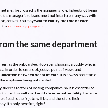
sometimes be crossed is the manager's role. Indeed, not being
te the manager's role and must not interfere in any way with
s objectives. You may want
to clarify the role of each
p the
onboarding program
.
from the same department
ment
as the onboardee. However, choosing a buddy
who is
es.
In order to ensure objective point of views and
unication between departments
, it is always preferable
 the employee being onboarded.
success factors of lasting companies, so it is essential
to
unity. This will also
facilitate internal mobility
, because
 of each other's jobs will be, and therefore their
y. It's only benefits, right?