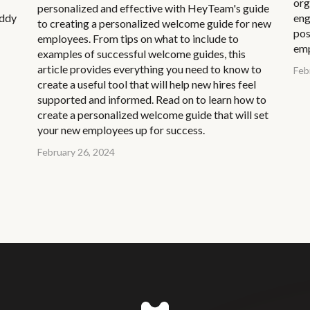
org
personalized and effective with HeyTeam's guide
uddy
eng
to creating a personalized welcome guide for new
pos
employees. From tips on what to include to
emp
examples of successful welcome guides, this
article provides everything you need to know to
Feb
create a useful tool that will help new hires feel
supported and informed. Read on to learn how to
create a personalized welcome guide that will set
your new employees up for success.
February 26, 2024