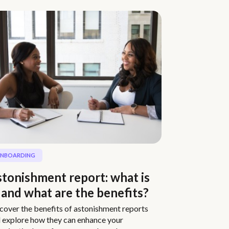
NBOARDING
tonishment report: what is
, and what are the benefits?
cover the benefits of astonishment reports
 explore how they can enhance your